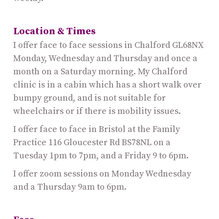
Location & Times
I offer face to face sessions in Chalford GL68NX
Monday, Wednesday and Thursday and once a
month on a Saturday morning. My Chalford
clinic is in a cabin which has a short walk over
bumpy ground, and is not suitable for
wheelchairs or if there is mobility issues.
I offer face to face in Bristol at the Family
Practice 116 Gloucester Rd BS78NL on a
Tuesday 1pm to 7pm, and a Friday 9 to 6pm.
I offer zoom sessions on Monday Wednesday
and a Thursday 9am to 6pm.