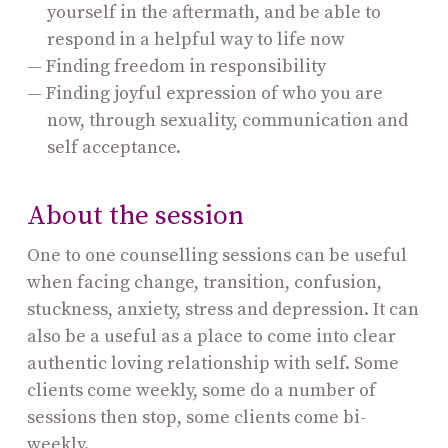
yourself in the aftermath, and be able to
respond in a helpful way to life now
Finding freedom in responsibility
Finding joyful expression of who you are
now, through sexuality, communication and
self acceptance.
About the session
One to one counselling sessions can be useful
when facing change, transition, confusion,
stuckness, anxiety, stress and depression. It can
also be a useful as a place to come into clear
authentic loving relationship with self. Some
clients come weekly, some do a number of
sessions then stop, some clients come bi-
weekly.