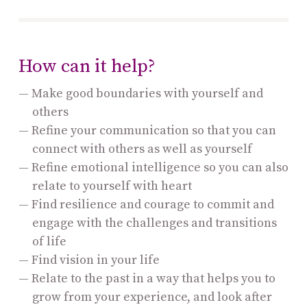
How can it help?
Make good boundaries with yourself and
others
Refine your communication so that you can
connect with others as well as yourself
Refine emotional intelligence so you can also
relate to yourself with heart
Find resilience and courage to commit and
engage with the challenges and transitions
of life
Find vision in your life
Relate to the past in a way that helps you to
grow from your experience, and look after