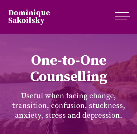
Dominique
Sakoilsky
One-to-One
Counselling
Useful when facing change,
transition, confusion, stuckness,
anxiety, stress and depression.