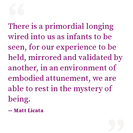
There is a primordial longing
wired into us as infants to be
seen, for our experience to be
held, mirrored and validated by
another, in an environment of
embodied attunement, we are
able to rest in the mystery of
being.
Matt Licata