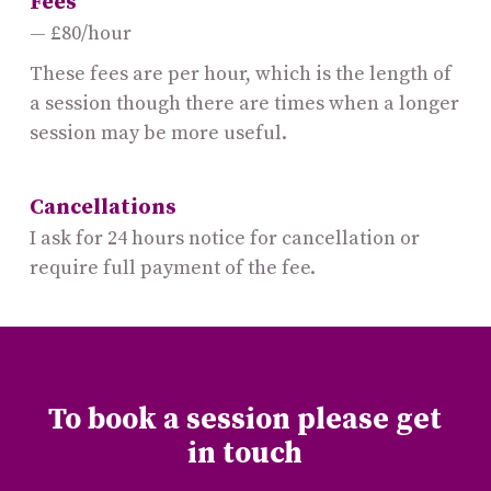
Fees
£80/hour
These fees are per hour, which is the length of
a session though there are times when a longer
session may be more useful.
Cancellations
I ask for 24 hours notice for cancellation or
require full payment of the fee.
To book a session please get
in touch