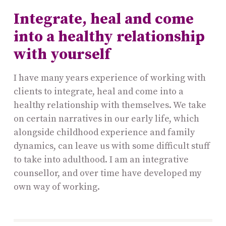
Integrate, heal and come
into a healthy relationship
with yourself
I have many years experience of working with
clients to integrate, heal and come into a
healthy relationship with themselves. We take
on certain narratives in our early life, which
alongside childhood experience and family
dynamics, can leave us with some difficult stuff
to take into adulthood. I am an integrative
counsellor, and over time have developed my
own way of working.