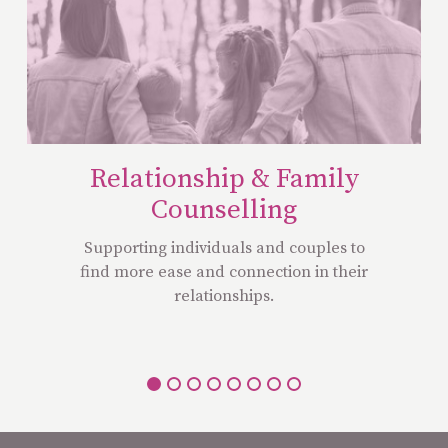
Relationship & Family
Counselling
Supporting individuals and couples to
find more ease and connection in their
relationships.