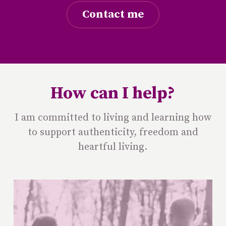
Contact me
How can I help?
I am committed to living and learning how
to support authenticity, freedom and
heartful living.