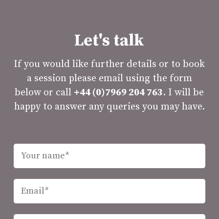
Let's talk
If you would like further details or to book
a session please email using the form
below or call
+44 (0)7969 204 763
. I will be
happy to answer any queries you may have.